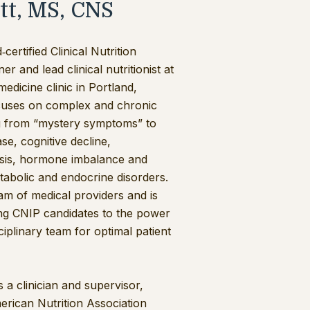
tt, MS, CNS
certified Clinical Nutrition
r and lead clinical nutritionist at
medicine clinic in Portland,
cuses on complex and chronic
ng from “mystery symptoms” to
se, cognitive decline,
osis, hormone imbalance and
abolic and endocrine disorders.
am of medical providers and is
ng CNIP candidates to the power
ciplinary team for optimal patient
s a clinician and supervisor,
rican Nutrition Association