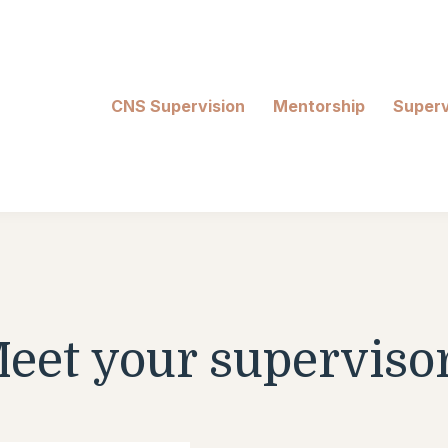
CNS Supervision
Mentorship
Superv
eet your superviso