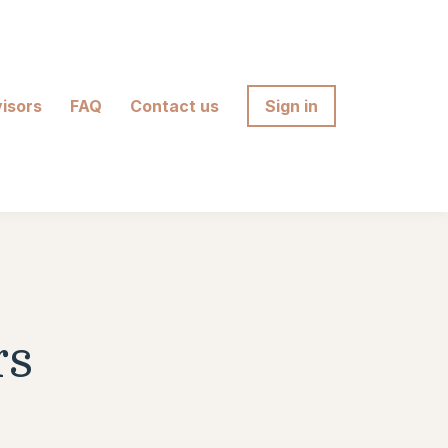
isors
FAQ
Contact us
Sign in
rs