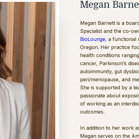
Megan Barne
Megan Barnett is a board‑
Specialist and the co-owne
BioLounge
, a functional 
Oregon. Her practice fo
health conditions rangi
cancer, Parkinson’s disea
autoimmunity, gut dysbi
peri/menopause, and met
She is supported by a te
passionate about exposi
of working as an interdis
outcomes.
In addition to her work a
Megan serves on the Ame