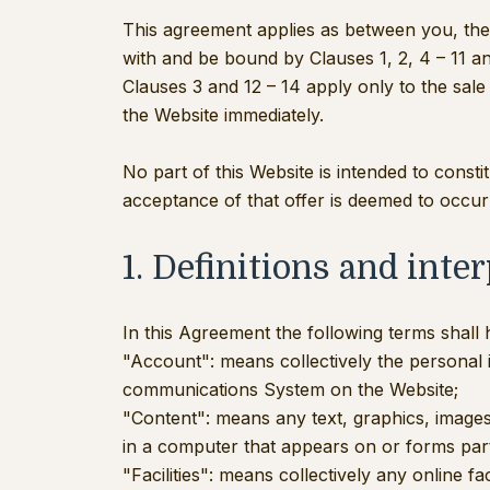
This agreement applies as between you, the 
with and be bound by Clauses 1, 2, 4 – 11 a
Clauses 3 and 12 – 14 apply only to the sal
the Website immediately.
No part of this Website is intended to const
acceptance of that offer is deemed to occur
1. Definitions and inte
In this Agreement the following terms shall
"Account": means collectively the personal
communications System on the Website;
"Content": means any text, graphics, images
in a computer that appears on or forms part
"Facilities": means collectively any online fa