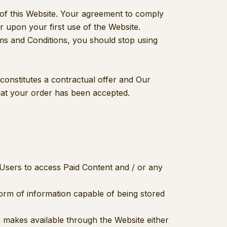
 of this Website. Your agreement to comply
r upon your first use of the Website.
rms and Conditions, you should stop using
 constitutes a contractual offer and Our
hat your order has been accepted.
Users to access Paid Content and / or any
form of information capable of being stored
ion makes available through the Website either