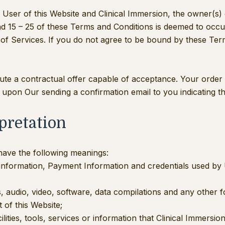
User of this Website and Clinical Immersion, the owner(s)
nd 15 – 25 of these Terms and Conditions is deemed to occu
e of Services. If you do not agree to be bound by these Te
itute a contractual offer capable of acceptance. Your order
 upon Our sending a confirmation email to you indicating t
rpretation
 have the following meanings:
 information, Payment Information and credentials used by 
, audio, video, software, data compilations and any other 
 of this Website;
cilities, tools, services or information that Clinical Immers