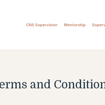
CNS Supervision
Mentorship
Superv
erms and Conditio