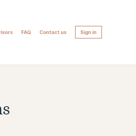
isors
FAQ
Contact us
Sign in
ns